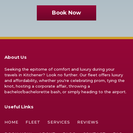
Book Now
About Us
Seeking the epitome of comfort and luxury during your
travels in Kitchener? Look no further. Our fleet offers luxury
and affordability, whether you're celebrating prom, tying the
knot, hosting a corporate affair, throwing a
bachelor/bachelorette bash, or simply heading to the airport.
Useful Links
HOME
FLEET
SERVICES
REVIEWS