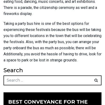
eating food, dancing, music concerts, and art exhibitions.
There is a parade, the citizenship ceremony as well and a
fireworks display.
Taking a party bus hire is one of the best options for
experiencing these festivals because the bus will be taking
you to different locations in the town that will be celebrating
the festivals. Also, with the party bus, you can arrange your
party onboard the bus as much as possible; there will be
Additionally, you avoid the hassle of having to drive, look for
a space to park or be lost in strange grounds.
Search
BEST CONVEYANCE FOR THE