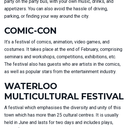
party on the party bus, with your own music, drinks, and
appetizers. You can also avoid the hassle of driving,
parking, or finding your way around the city.
COMIC-CON
It’s a festival of comics, animation, video games, and
costumes. It takes place at the end of February, comprising
seminars and workshops, competitions, exhibitions, etc.
The festival also has guests who are artists in the comics,
as well as popular stars from the entertainment industry.
WATERLOO
MULTICULTURAL FESTIVAL
A festival which emphasises the diversity and unity of this
town which has more than 25 cultural centres. It is usually
held in June and lasts for two days and includes plays,