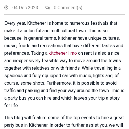
04 Dec 2023
0 Comment(s)
Every year, Kitchener is home to numerous festivals that
make it a colourful and multicultural town. This is so
because, in general terms, kitchener have unique cultures,
music, foods and recreations that have different tastes and
preferences. Taking a
kitchener limo
on rent is also a nice
and inexpensively feasible way to move around the towns
together with relatives or with friends. While travelling in a
spacious and fully equipped car with music, lights and, of
course, some shots. Furthermore, it is possible to avoid
traffic and parking and find your way around the town. This is
a party bus you can hire and which leaves your trip a story
for life.
This blog will feature some of the top events to hire a great
party bus in Kitchener. In order to further assist you, we will