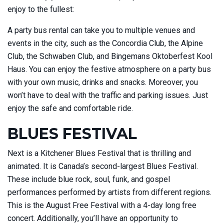
enjoy to the fullest:
A party bus rental can take you to multiple venues and
events in the city, such as the Concordia Club, the Alpine
Club, the Schwaben Club, and Bingemans Oktoberfest Kool
Haus. You can enjoy the festive atmosphere on a party bus
with your own music, drinks and snacks. Moreover, you
won’t have to deal with the traffic and parking issues. Just
enjoy the safe and comfortable ride.
BLUES FESTIVAL
Next is a Kitchener Blues Festival that is thrilling and
animated. It is Canada’s second-largest Blues Festival.
These include blue rock, soul, funk, and gospel
performances performed by artists from different regions.
This is the August Free Festival with a 4-day long free
concert. Additionally, you’ll have an opportunity to