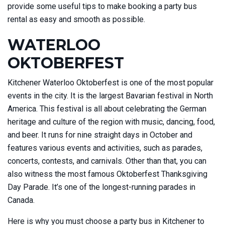
provide some useful tips to make booking a party bus
rental as easy and smooth as possible.
WATERLOO
OKTOBERFEST
Kitchener Waterloo Oktoberfest is one of the most popular
events in the city. It is the largest Bavarian festival in North
America. This festival is all about celebrating the German
heritage and culture of the region with music, dancing, food,
and beer. It runs for nine straight days in October and
features various events and activities, such as parades,
concerts, contests, and carnivals. Other than that, you can
also witness the most famous Oktoberfest Thanksgiving
Day Parade. It’s one of the longest-running parades in
Canada.
Here is why you must choose a party bus in Kitchener to