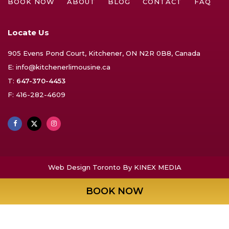
BOOK NOW
ABOUT
BLOG
CONTACT
FAQ
Locate Us
905 Evens Pond Court, Kitchener, ON N2R 0B8, Canada
E:
info@kitchenerlimousine.ca
T:
647-370-4453
F: 416-282-4609
Web Design Toronto
By KINEX MEDIA
BOOK NOW