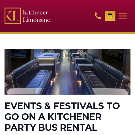
EVENTS & FESTIVALS TO
GO ON A KITCHENER
PARTY BUS RENTAL