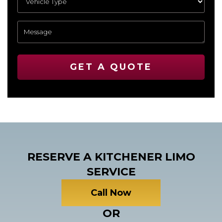
GET A QUOTE
RESERVE A KITCHENER LIMO
SERVICE
Call Now
OR