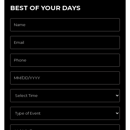
BEST OF YOUR DAYS