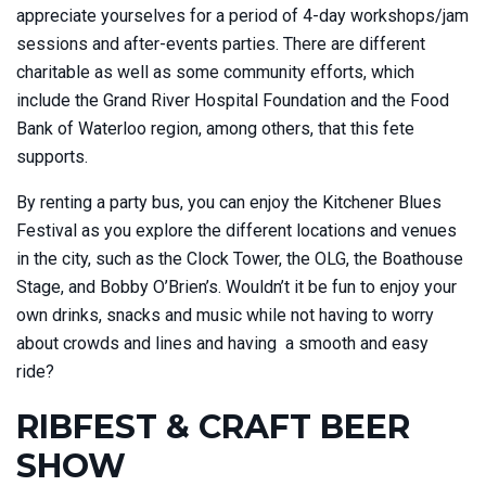
appreciate yourselves for a period of 4-day workshops/jam
sessions and after-events parties. There are different
charitable as well as some community efforts, which
include the Grand River Hospital Foundation and the Food
Bank of Waterloo region, among others, that this fete
supports.
By renting a party bus, you can enjoy the Kitchener Blues
Festival as you explore the different locations and venues
in the city, such as the Clock Tower, the OLG, the Boathouse
Stage, and Bobby O’Brien’s. Wouldn’t it be fun to enjoy your
own drinks, snacks and music while not having to worry
about crowds and lines and having a smooth and easy
ride?
RIBFEST & CRAFT BEER
SHOW