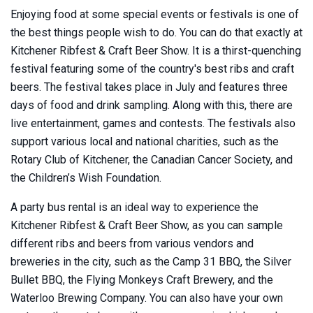
Enjoying food at some special events or festivals is one of
the best things people wish to do. You can do that exactly at
Kitchener Ribfest & Craft Beer Show. It is a thirst-quenching
festival featuring some of the country's best ribs and craft
beers. The festival takes place in July and features three
days of food and drink sampling. Along with this, there are
live entertainment, games and contests. The festivals also
support various local and national charities, such as the
Rotary Club of Kitchener, the Canadian Cancer Society, and
the Children’s Wish Foundation.
A party bus rental is an ideal way to experience the
Kitchener Ribfest & Craft Beer Show, as you can sample
different ribs and beers from various vendors and
breweries in the city, such as the Camp 31 BBQ, the Silver
Bullet BBQ, the Flying Monkeys Craft Brewery, and the
Waterloo Brewing Company. You can also have your own