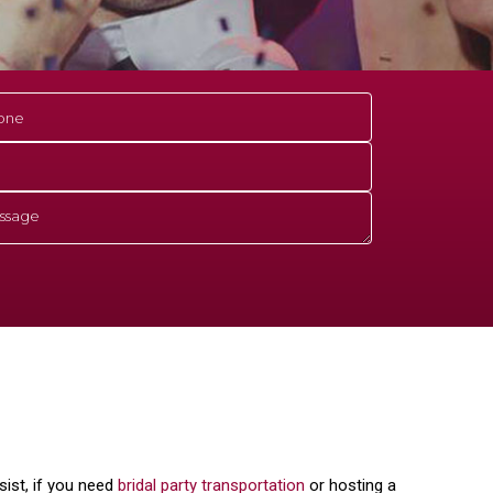
ist, if you need
bridal party transportation
or hosting a