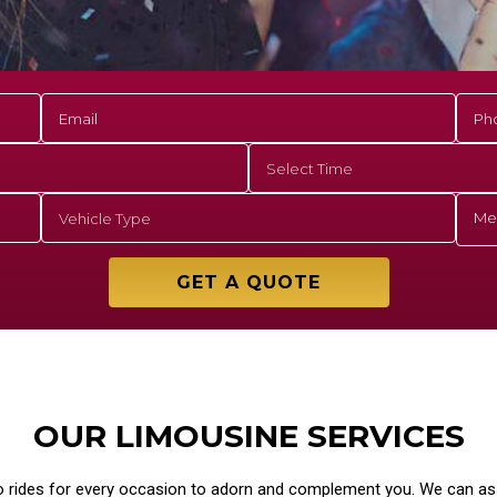
GET A QUOTE
OUR LIMOUSINE SERVICES
o rides for every occasion to adorn and complement you. We can ass