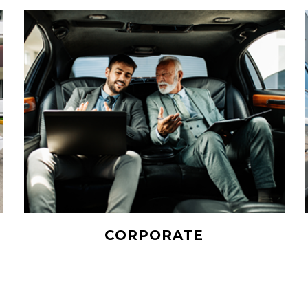
CORPORATE