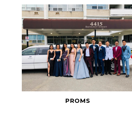
PROMS