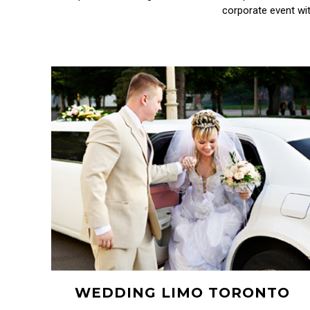
corporate event wit
WEDDING LIMO TORONTO