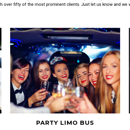
h over fifty of the most prominent clients. Just let us know and we wi
PARTY LIMO BUS