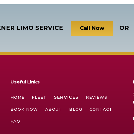
ENER LIMO SERVICE
OR
Call Now
Useful Links
SERVICES
HOME
FLEET
REVIEWS
BOOK NOW
ABOUT
BLOG
CONTACT
FAQ