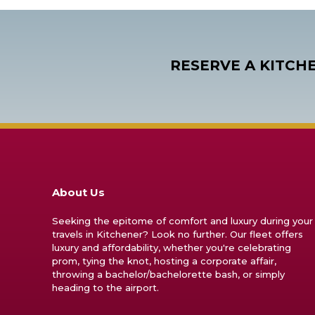
RESERVE A KITCH
About Us
Seeking the epitome of comfort and luxury during your
travels in Kitchener? Look no further. Our fleet offers
luxury and affordability, whether you're celebrating
prom, tying the knot, hosting a corporate affair,
throwing a bachelor/bachelorette bash, or simply
heading to the airport.