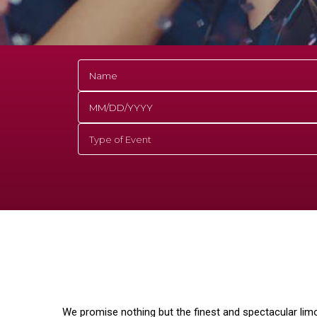
We promise nothing but the finest and spectacular lim