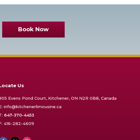
Book Now
Locate Us
905 Evens Pond Court, Kitchener, ON N2R 0B8, Canada
E:
info@kitchenerlimousine.ca
T:
647-370-4453
F: 416-282-4609