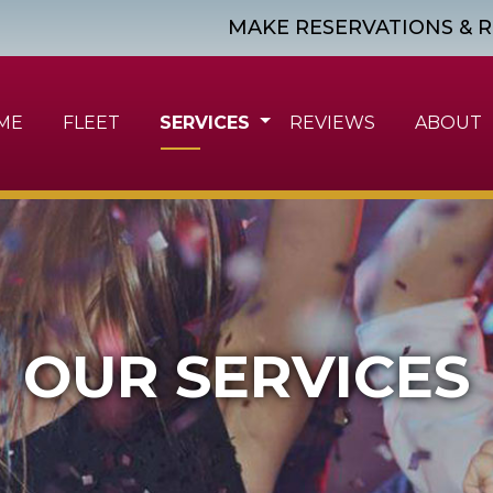
MAKE RESERVATIONS & R
ME
FLEET
SERVICES
REVIEWS
ABOUT
OUR SERVICES