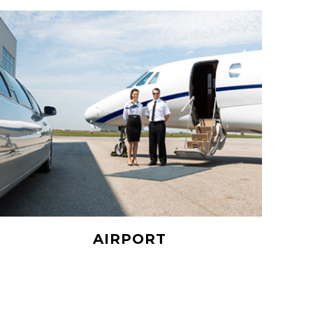
AIRPORT