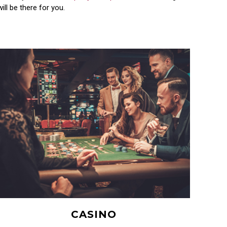
ll be there for you.
CASINO