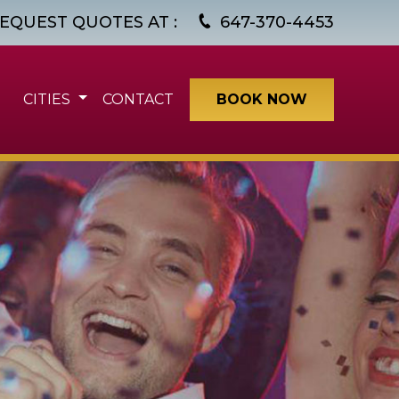
EQUEST QUOTES AT :
647-370-4453
CITIES
CONTACT
BOOK NOW