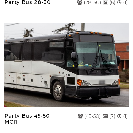
Party Bus 28-30
(28-30)
(6)
(1)
Party Bus 45-50
(45-50)
(7)
(1)
MCI1