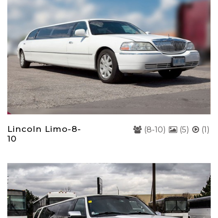
Lincoln Limo-8-
(8-10)
(5)
(1)
10