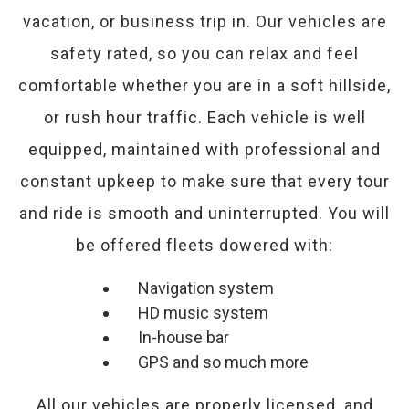
vacation, or business trip in. Our vehicles are
safety rated, so you can relax and feel
comfortable whether you are in a soft hillside,
or rush hour traffic. Each vehicle is well
equipped, maintained with professional and
constant upkeep to make sure that every tour
and ride is smooth and uninterrupted. You will
be offered fleets dowered with:
Navigation system
HD music system
In-house bar
GPS and so much more
All our vehicles are properly licensed, and