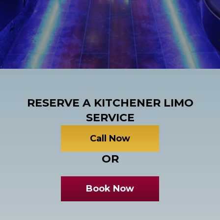
RESERVE A KITCHENER LIMO
SERVICE
Call Now
OR
Book Now