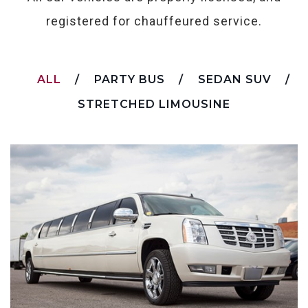
registered for chauffeured service.
ALL
PARTY BUS
SEDAN SUV
STRETCHED LIMOUSINE