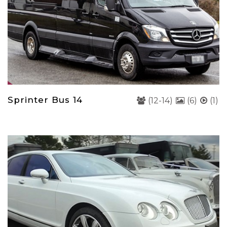
Sprinter Bus 14
(12-14)
(6)
(1)