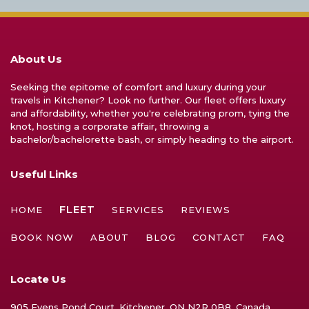
About Us
Seeking the epitome of comfort and luxury during your
travels in Kitchener? Look no further. Our fleet offers luxury
and affordability, whether you're celebrating prom, tying the
knot, hosting a corporate affair, throwing a
bachelor/bachelorette bash, or simply heading to the airport.
Useful Links
FLEET
HOME
SERVICES
REVIEWS
BOOK NOW
ABOUT
BLOG
CONTACT
FAQ
Locate Us
905 Evens Pond Court, Kitchener, ON N2R 0B8, Canada