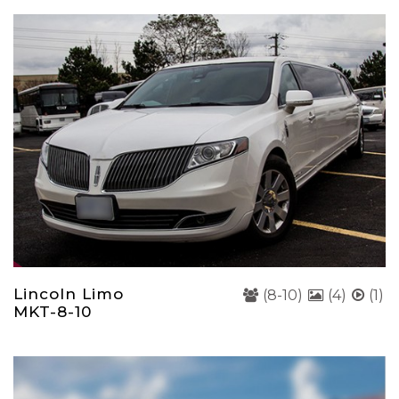
Lincoln Limo
(8-10)
(4)
(1)
MKT-8-10