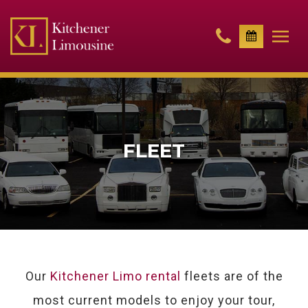
FLEET
Our
Kitchener Limo rental
fleets are of the
most current models to enjoy your tour,