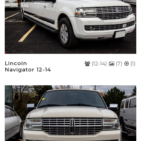
Lincoln
(12-14)
(7)
(1)
Navigator 12-14