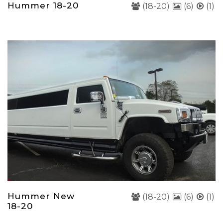
Hummer 18-20
(18-20)
(6)
(1)
Hummer New
(18-20)
(6)
(1)
18-20