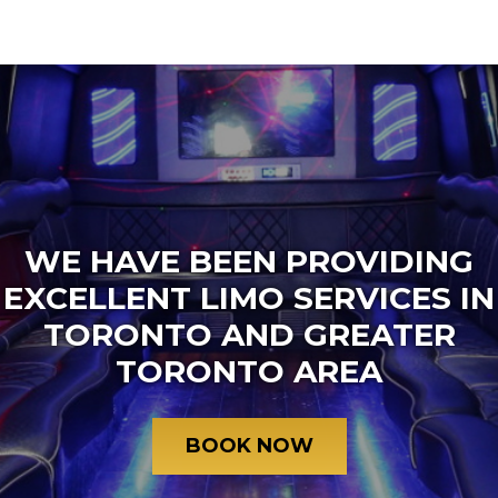
WE HAVE BEEN PROVIDING
EXCELLENT LIMO SERVICES IN
TORONTO AND GREATER
TORONTO AREA
BOOK NOW