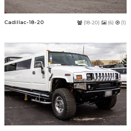
Cadillac-18-20
(18-20)
(6)
(1)