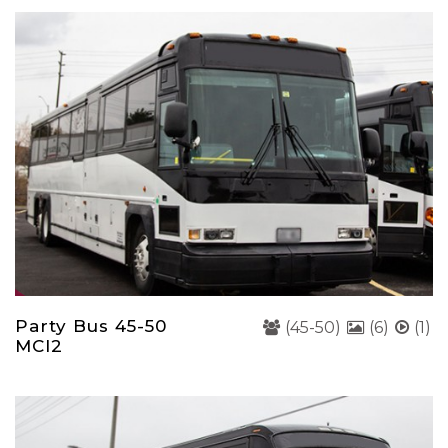
Party Bus 45-50
(45-50)
(6)
(1)
MCI2