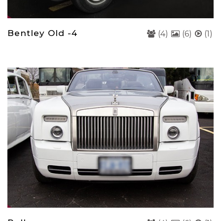
Bentley Old -4
(4)
(6)
(1)