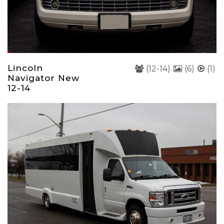
Lincoln
(12-14)
(6)
(1)
Navigator New
12-14