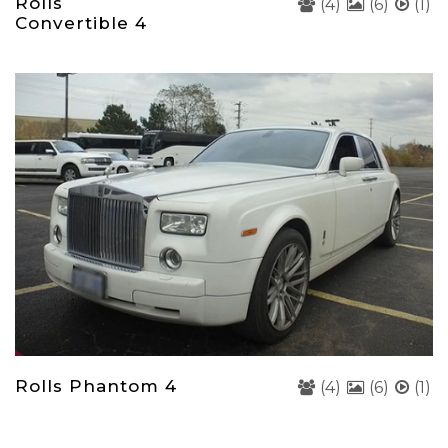
Rolls
(4)
(6)
(1)
Convertible 4
Rolls Phantom 4
(4)
(6)
(1)