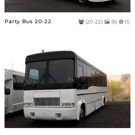
Party Bus 20-22
(20-22)
(6)
(1)