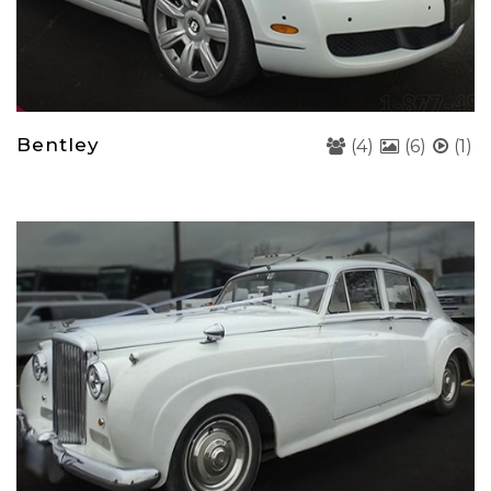
Bentley
(4)
(6)
(1)