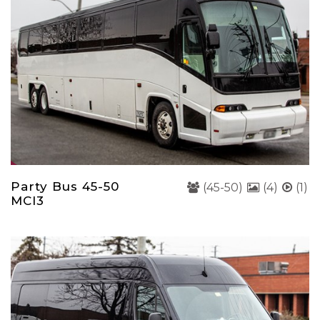
Party Bus 45-50
(45-50)
(4)
(1)
MCI3