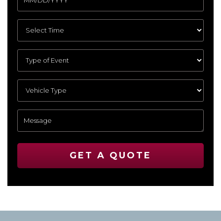
GET A QUOTE