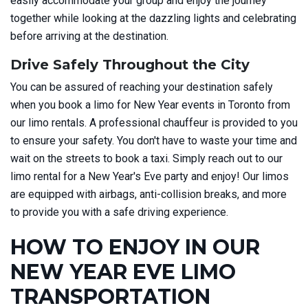
easily accommodate your group and enjoy the journey
together while looking at the dazzling lights and celebrating
before arriving at the destination.
Drive Safely Throughout the City
You can be assured of reaching your destination safely
when you book a limo for New Year events in Toronto from
our limo rentals. A professional chauffeur is provided to you
to ensure your safety. You don't have to waste your time and
wait on the streets to book a taxi. Simply reach out to our
limo rental for a New Year's Eve party and enjoy! Our limos
are equipped with airbags, anti-collision breaks, and more
to provide you with a safe driving experience.
HOW TO ENJOY IN OUR
NEW YEAR EVE LIMO
TRANSPORTATION