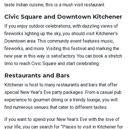
taste Indian cuisine, this is a must-visit restaurant.
Civic Square and Downtown Kitchener
If you enjoy outdoor celebrations, with dazzling views of
fireworks lighting up the sky, you should visit Kitchener’s
Downtown area. This community event features music,
fireworks, and more. Visiting this festival and marking the
new year in this way is satisfactory. You can book a stretch
limo to reach Civic Square and start celebrating.
Restaurants and Bars
Kitchener is host to many restaurants and bars that offer
special New Year's Eve party packages. From a casual pub
experience to gourmet dining or a trendy lounge, you will
find numerous venues that cater to different tastes.
If you want to spend your New Year’s Eve with the love of
your life, you can search for “Places to visit in Kitchener for