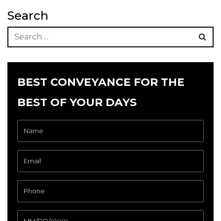
Search
BEST CONVEYANCE FOR THE
BEST OF YOUR DAYS