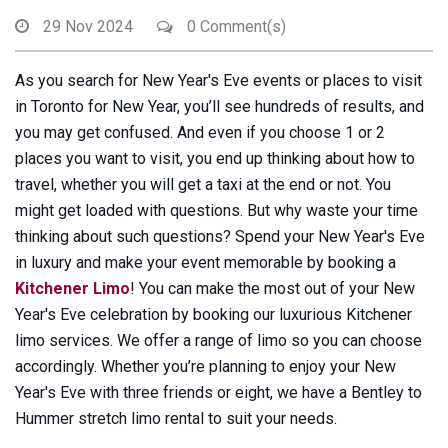
29 Nov 2024
0 Comment(s)
As you search for New Year's Eve events or places to visit
in Toronto for New Year, you’ll see hundreds of results, and
you may get confused. And even if you choose 1 or 2
places you want to visit, you end up thinking about how to
travel, whether you will get a taxi at the end or not. You
might get loaded with questions. But why waste your time
thinking about such questions? Spend your New Year's Eve
in luxury and make your event memorable by booking a
Kitchener Limo
! You can make the most out of your New
Year's Eve celebration by booking our luxurious Kitchener
limo services. We offer a range of limo so you can choose
accordingly. Whether you’re planning to enjoy your New
Year's Eve with three friends or eight, we have a Bentley to
Hummer stretch limo rental to suit your needs.