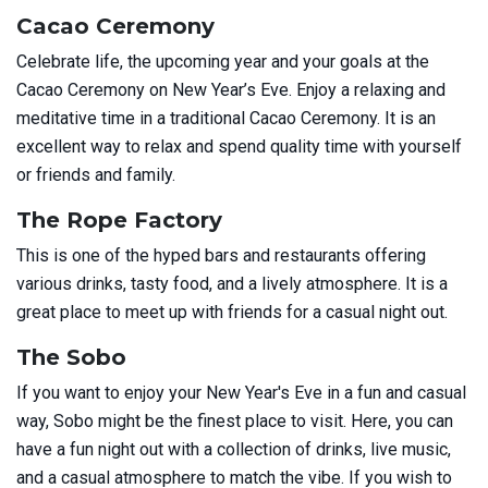
Cacao Ceremony
Celebrate life, the upcoming year and your goals at the
Cacao Ceremony on New Year’s Eve. Enjoy a relaxing and
meditative time in a traditional Cacao Ceremony. It is an
excellent way to relax and spend quality time with yourself
or friends and family.
The Rope Factory
This is one of the hyped bars and restaurants offering
various drinks, tasty food, and a lively atmosphere. It is a
great place to meet up with friends for a casual night out.
The Sobo
If you want to enjoy your New Year's Eve in a fun and casual
way, Sobo might be the finest place to visit. Here, you can
have a fun night out with a collection of drinks, live music,
and a casual atmosphere to match the vibe. If you wish to