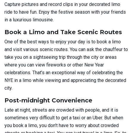
Capture pictures and record clips in your decorated limo
ride to have fun. Enjoy the festive season with your friends
in a luxurious limousine.
Book a Limo and Take Scenic Routes
One of the best ways to enjoy your day is to book a limo
and visit various scenic routes. You can ask the chauffeur to
take you on a sightseeing trip through the city or areas
where you can view fireworks or other New Year
celebrations. That’s an exceptional way of celebrating the
NYE in a limo while viewing and appreciating the decorated
city.
Post-midnight Convenience
Late at night, streets are crowded with people, and it is
sometimes very difficult to get a taxi or an Uber. But when
you book a limo, you don't have to worry about crowded