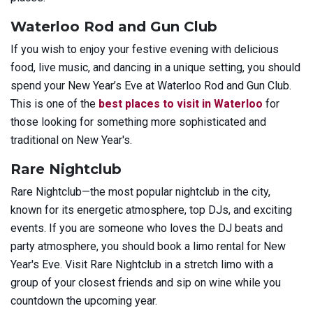
Waterloo Rod and Gun Club
If you wish to enjoy your festive evening with delicious
food, live music, and dancing in a unique setting, you should
spend your New Year’s Eve at Waterloo Rod and Gun Club.
This is one of the
best places to visit in Waterloo
for
those looking for something more sophisticated and
traditional on New Year's.
Rare Nightclub
Rare Nightclub—the most popular nightclub in the city,
known for its energetic atmosphere, top DJs, and exciting
events. If you are someone who loves the DJ beats and
party atmosphere, you should book a limo rental for New
Year's Eve. Visit Rare Nightclub in a stretch limo with a
group of your closest friends and sip on wine while you
countdown the upcoming year.