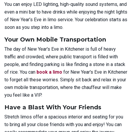
You can enjoy LED lighting, high-quality sound systems, and
even a mini bar to have drinks while enjoying the night lights
of New Year’s Eve in limo service. Your celebration starts as
soon as you step into a limo.
Your Own Mobile Transportation
The day of New Year's Eve in Kitchener is full of heavy
traffic and crowded, where public transport is filled with
people, and finding parking is like finding a stone in a stack
of rice. You can
book a limo
for New Year's Eve in Kitchener
to forget all these worries. Simply sit back and relax in your
own mobile transportation, where the chauffeur will make
you feel like a VIP.
Have a Blast With Your Friends
Stretch limos offer a spacious interior and seating for you
to bring all your close friends with you and enjoy! You can