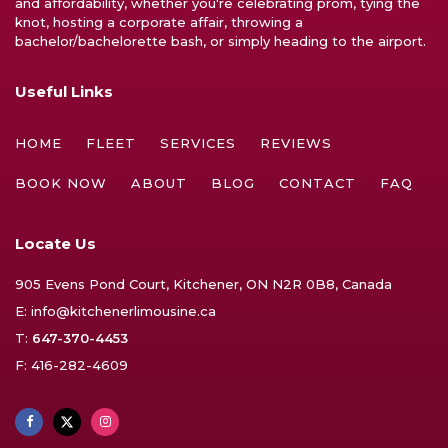
and affordability, whether you're celebrating prom, tying the
knot, hosting a corporate affair, throwing a
bachelor/bachelorette bash, or simply heading to the airport.
Useful Links
HOME
FLEET
SERVICES
REVIEWS
BOOK NOW
ABOUT
BLOG
CONTACT
FAQ
Locate Us
905 Evens Pond Court, Kitchener, ON N2R 0B8, Canada
E:
info@kitchenerlimousine.ca
T:
647-370-4453
F: 416-282-4609