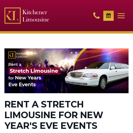
RENT A STRETCH
LIMOUSINE FOR NEW
YEAR'S EVE EVENTS