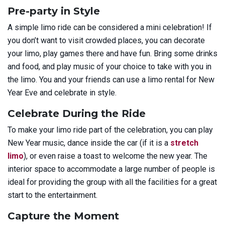
Pre-party in Style
A simple limo ride can be considered a mini celebration! If
you don’t want to visit crowded places, you can decorate
your limo, play games there and have fun. Bring some drinks
and food, and play music of your choice to take with you in
the limo. You and your friends can use a limo rental for New
Year Eve and celebrate in style.
Celebrate During the Ride
To make your limo ride part of the celebration, you can play
New Year music, dance inside the car (if it is a
stretch
limo
), or even raise a toast to welcome the new year. The
interior space to accommodate a large number of people is
ideal for providing the group with all the facilities for a great
start to the entertainment.
Capture the Moment