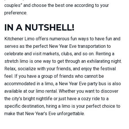
couples” and choose the best one according to your
preference.
IN A NUTSHELL!
Kitchener Limo offers numerous fun ways to have fun and
serves as the perfect New Year Eve transportation to
celebrate and visit markets, clubs, and so on. Renting a
stretch limo is one way to get through an exhilarating night.
Relax, socialize with your friends, and enjoy the festival
feel. If you have a group of friends who cannot be
accommodated in a limo, a New Year Eve party bus is also
available at our limo rental. Whether you want to discover
the city's bright nightlife or just have a cozy ride to a
specific destination, hiring a limo is your perfect choice to
make that New Year's Eve unforgettable.