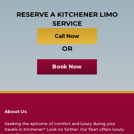
RESERVE A KITCHENER LIMO
SERVICE
Call Now
OR
Book Now
About Us
Seeking the epitome of comfort and luxury during your
travels in Kitchener? Look no further. Our fleet offers luxury