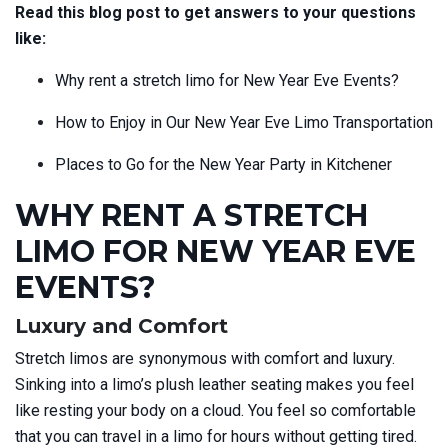
Read this blog post to get answers to your questions
like:
Why rent a stretch limo for New Year Eve Events?
How to Enjoy in Our New Year Eve Limo Transportation
Places to Go for the New Year Party in Kitchener
WHY RENT A STRETCH
LIMO FOR NEW YEAR EVE
EVENTS?
Luxury and Comfort
Stretch limos are synonymous with comfort and luxury.
Sinking into a limo’s plush leather seating makes you feel
like resting your body on a cloud. You feel so comfortable
that you can travel in a limo for hours without getting tired.