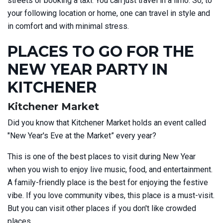
streets or booking a taxi. You can just travel in a limo. So, to
your following location or home, one can travel in style and
in comfort and with minimal stress.
PLACES TO GO FOR THE
NEW YEAR PARTY IN
KITCHENER
Kitchener Market
Did you know that Kitchener Market holds an event called
"New Year's Eve at the Market” every year?
This is one of the best places to visit during New Year
when you wish to enjoy live music, food, and entertainment.
A family-friendly place is the best for enjoying the festive
vibe. If you love community vibes, this place is a must-visit.
But you can visit other places if you don't like crowded
places.