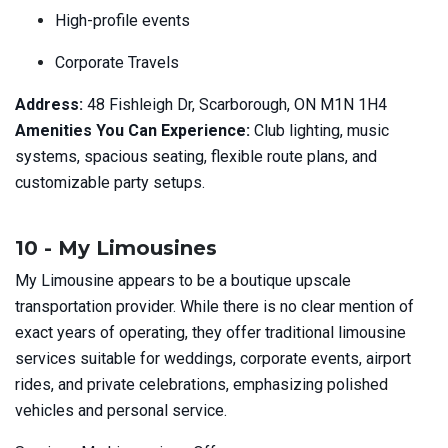
High-profile events
Corporate Travels
Address:
48 Fishleigh Dr, Scarborough, ON M1N 1H4
Amenities You Can Experience:
Club lighting, music
systems, spacious seating, flexible route plans, and
customizable party setups.
10 - My Limousines
My Limousine appears to be a boutique upscale
transportation provider. While there is no clear mention of
exact years of operating, they offer traditional limousine
services suitable for weddings, corporate events, airport
rides, and private celebrations, emphasizing polished
vehicles and personal service.