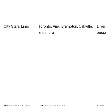
City Stars Limo
Toronto, Ajax, Brampton, Oakville,
Diver
and more
pass