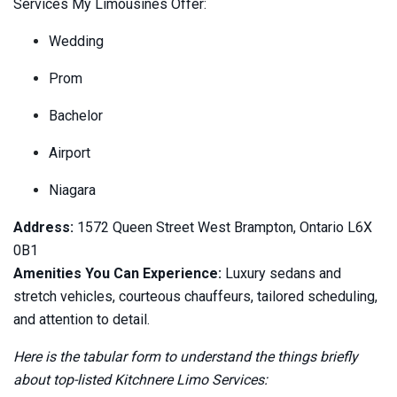
Services My Limousines Offer:
Wedding
Prom
Bachelor
Airport
Niagara
Address:
1572 Queen Street West Brampton, Ontario L6X
0B1
Amenities You Can Experience:
Luxury sedans and
stretch vehicles, courteous chauffeurs, tailored scheduling,
and attention to detail.
Here is the tabular form to understand the things briefly
about top-listed Kitchnere Limo Services: