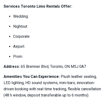
Services Toronto Limo Rentals Offer:
Wedding
Nightout
Corporate
Airport
Prom
Address:
65 Bremner Blvd, Toronto, ON M5J 0A7
Amenities You Can Experience:
Plush leather seating,
LED lighting, HD sound systems, mini-bars; innovation-
driven booking with real-time tracking, flexible cancellation
(48 h window, deposit transferable up to 6 months).