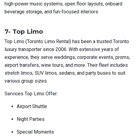
high-power music systems, open floor layouts, onboard
beverage storage, and fun-focused interiors.
7- Top Limo
Top Limo (Toronto Limo Rental) has been a trusted Toronto
luxury transporter since 2006. With extensive years of
experience, they serve weddings, corporate events, proms,
airport transfers, wine tours, and more. Their fleet includes
stretch limos, SUV limos, sedans, and party buses to suit
various group sizes.
Services Top Limo Offer:
Airport Shuttle
Night Parties
Special Moments