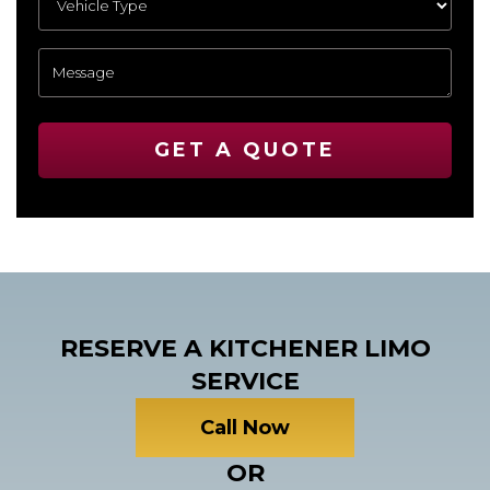
GET A QUOTE
RESERVE A KITCHENER LIMO
SERVICE
Call Now
OR