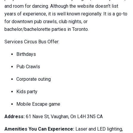
and room for dancing. Although the website doesn’t list
years of experience, it is well known regionally. It is a go-to
for downtown pub crawls, club nights, or
bachelor/bachelorette parties in Toronto.
Services Circus Bus Offer:
Birthdays
Pub Crawls
Corporate outing
Kids party
Mobile Escape game
Address:
61 Nave St, Vaughan, On L4H 3N5 CA
Amenities You Can Experience:
Laser and LED lighting,