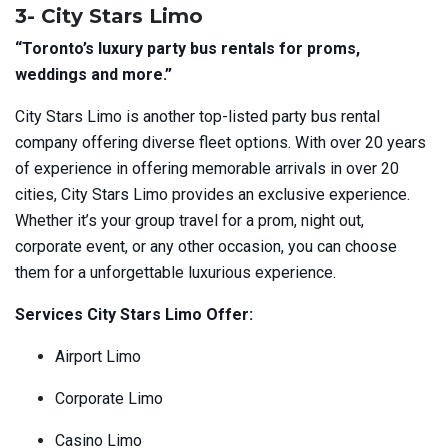
3- City Stars Limo
“Toronto’s luxury party bus rentals for proms,
weddings and more.”
City Stars Limo is another top-listed party bus rental
company offering diverse fleet options. With over 20 years
of experience in offering memorable arrivals in over 20
cities, City Stars Limo provides an exclusive experience.
Whether it’s your group travel for a prom, night out,
corporate event, or any other occasion, you can choose
them for a unforgettable luxurious experience.
Services City Stars Limo Offer:
Airport Limo
Corporate Limo
Casino Limo