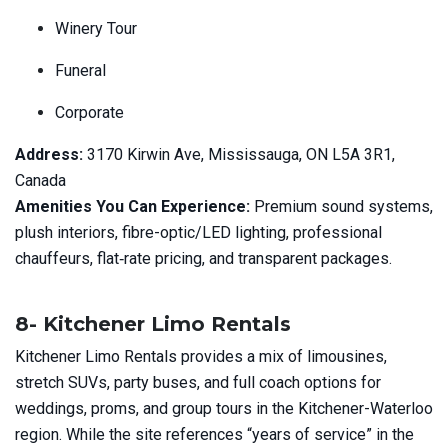
Winery Tour
Funeral
Corporate
Address:
3170 Kirwin Ave, Mississauga, ON L5A 3R1,
Canada
Amenities You Can Experience:
Premium sound systems,
plush interiors, fibre-optic/LED lighting, professional
chauffeurs, flat‑rate pricing, and transparent packages.
8- Kitchener Limo Rentals
Kitchener Limo Rentals provides a mix of limousines,
stretch SUVs, party buses, and full coach options for
weddings, proms, and group tours in the Kitchener-Waterloo
region. While the site references “years of service” in the