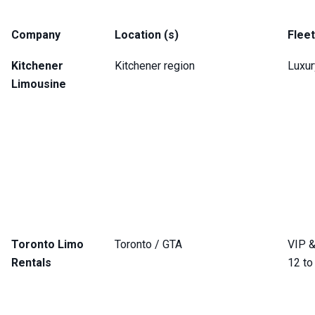
Company
Location (s)
Flee
Kitchener
Kitchener region
Luxur
Limousine
Toronto Limo
Toronto / GTA
VIP &
Rentals
12 to