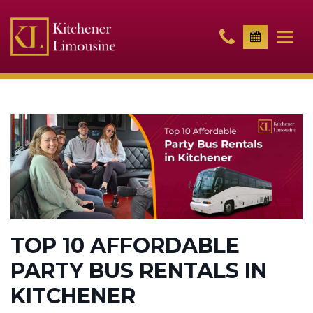
TOP 10 AFFORDABLE
PARTY BUS RENTALS IN
KITCHENER