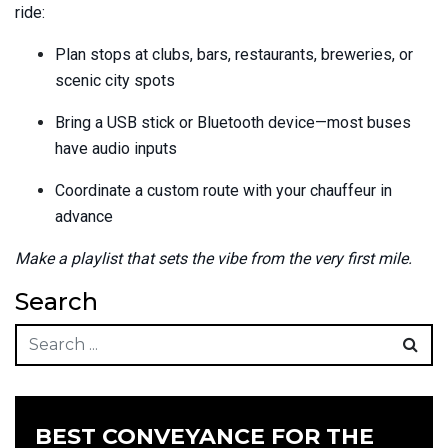
ride:
Plan stops at clubs, bars, restaurants, breweries, or
scenic city spots
Bring a USB stick or Bluetooth device—most buses
have audio inputs
Coordinate a custom route with your chauffeur in
advance
Make a playlist that sets the vibe from the very first mile.
Search
BEST CONVEYANCE FOR THE