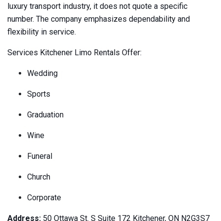
luxury transport industry, it does not quote a specific
number. The company emphasizes dependability and
flexibility in service.
Services Kitchener Limo Rentals Offer:
Wedding
Sports
Graduation
Wine
Funeral
Church
Corporate
Address:
50 Ottawa St. S Suite 172 Kitchener, ON N2G3S7