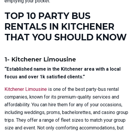
emptying your pocket.
TOP 10 PARTY BUS
RENTALS IN KITCHENER
THAT YOU SHOULD KNOW
1- Kitchener Limousine
“Established name in the Kitchener area with a local
focus and over 1k satisfied clients.”
Kitchener Limousine
is one of the best party-bus rental
companies, known for its premium-quality services and
affordability. You can hire them for any of your occasions,
including
weddings, proms, bachelorettes, and casino group
trips. They offer a range of fleet sizes to match your group
size and event. Not only comforting accommodations, but