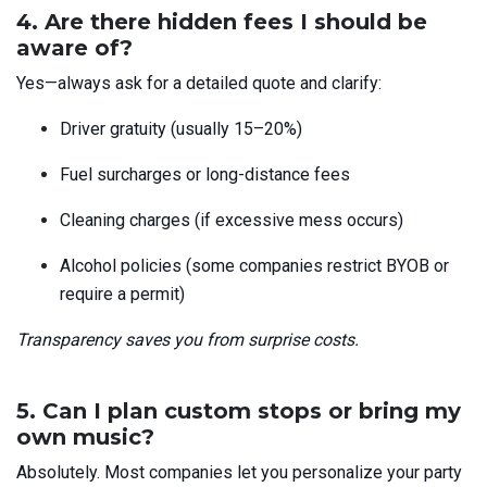
4. Are there hidden fees I should be
aware of?
Yes—always ask for a detailed quote
and clarify:
Driver gratuity (usually 15–20%)
Fuel surcharges or long-distance fees
Cleaning charges (if excessive mess occurs)
Alcohol policies (some companies restrict BYOB or
require a permit)
Transparency saves you from surprise costs.
5. Can I plan custom stops or bring my
own music?
Absolutely. Most companies let you personalize your party