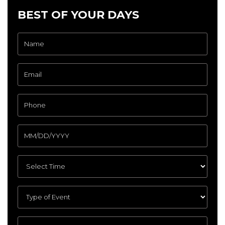
BEST OF YOUR DAYS