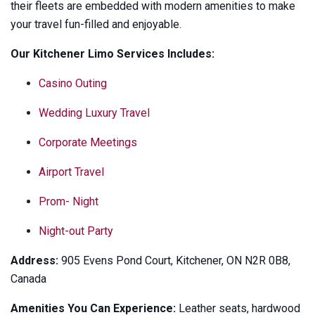
their fleets are embedded with modern amenities to make
your travel fun-filled and enjoyable.
Our Kitchener Limo Services Includes:
Casino Outing
Wedding Luxury Travel
Corporate Meetings
Airport Travel
Prom- Night
Night-out Party
Address:
905 Evens Pond Court, Kitchener, ON N2R 0B8,
Canada
Amenities You Can Experience:
Leather seats, hardwood