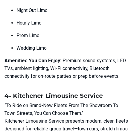
Night Out Limo
Hourly Limo
Prom Limo
Wedding Limo
Amenities You Can Enjoy:
Premium sound systems, LED
TVs, ambient lighting, Wi-Fi connectivity, Bluetooth
connectivity for on-route parties or prep before events.
4- Kitchener Limousine Service
“To Ride on Brand-New Fleets From The Showroom To
Town Streets, You Can Choose Them.”
Kitchener Limousine Service presents modern, clean fleets
designed for reliable group travel—town cars, stretch limos,