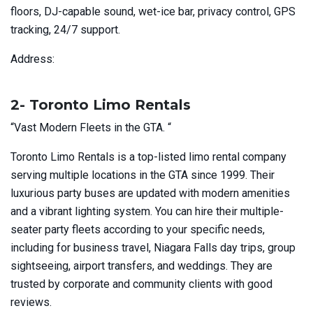
floors, DJ-capable sound, wet-ice bar, privacy control, GPS
tracking, 24/7 support.
Address:
2- Toronto Limo Rentals
“Vast Modern Fleets in the GTA. “
Toronto Limo Rentals is a top-listed limo rental company
serving multiple locations in the GTA since 1999. Their
luxurious party buses are updated with modern amenities
and a vibrant lighting system. You can hire their multiple-
seater party fleets according to your specific needs,
including for business travel, Niagara Falls day trips, group
sightseeing, airport transfers, and weddings. They are
trusted by corporate and community clients with good
reviews.