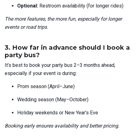
Optional:
Restroom availability
(for longer rides)
The more features, the more fun, especially for longer
events or road trips.
3. How far in advance should I book a
party bus?
It’s best to book your party bus 2–3 months ahead,
especially if your event is during:
Prom season (April–June)
Wedding season (May–October)
Holiday weekends or New Year’s Eve
Booking early ensures availability and better pricing.