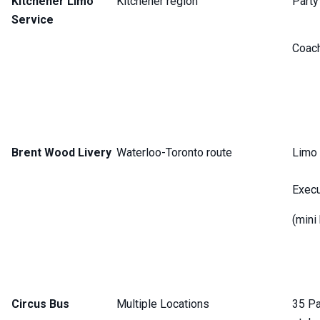
Kitchener Limo
Kitchener region
Party
Service
Coac
Brent Wood Livery
Waterloo-Toronto route
Limo 
Execu
(mini
Circus Bus
Multiple Locations
35 Pa