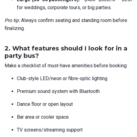
for weddings, corporate tours, or big parties.
Pro tip:
Always confirm seating and standing room before
finalizing.
2. What features should I look for in a
party bus?
Make a checklist of must-have amenities before booking:
Club-style LED/neon or fibre-optic lighting
Premium sound system with Bluetooth
Dance floor or open layout
Bar area or cooler space
TV screens/streaming support