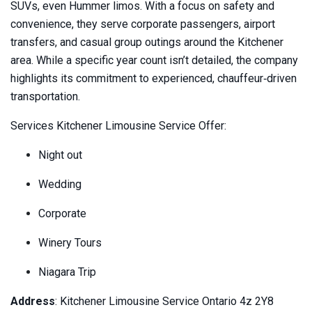
SUVs, even Hummer limos. With a focus on safety and
convenience, they serve corporate passengers, airport
transfers, and casual group outings around the Kitchener
area. While a specific year count isn’t detailed, the company
highlights its commitment to experienced, chauffeur‑driven
transportation.
Services Kitchener Limousine Service Offer:
Night out
Wedding
Corporate
Winery Tours
Niagara Trip
Address
: Kitchener Limousine Service Ontario 4z 2Y8