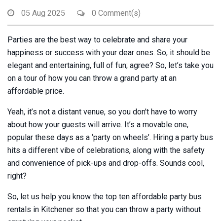
05 Aug 2025
0 Comment(s)
Parties are the best way to celebrate and share your
happiness or success with your dear ones. So, it should be
elegant and entertaining, full of fun; agree? So, let’s take you
on a tour of how you can throw a grand party at an
affordable price.
Yeah, it’s not a distant venue, so you don't have to worry
about how your guests will arrive. It’s a movable one,
popular these days as a ‘party on wheels’. Hiring a party bus
hits a different vibe of celebrations, along with the safety
and convenience of pick-ups and drop-offs. Sounds cool,
right?
So, let us help you know the top ten affordable party bus
rentals in Kitchener so that you can throw a party without