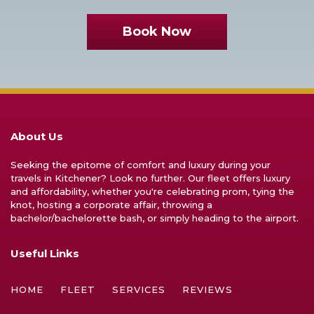
Book Now
About Us
Seeking the epitome of comfort and luxury during your
travels in Kitchener? Look no further. Our fleet offers luxury
and affordability, whether you're celebrating prom, tying the
knot, hosting a corporate affair, throwing a
bachelor/bachelorette bash, or simply heading to the airport.
Useful Links
HOME
FLEET
SERVICES
REVIEWS