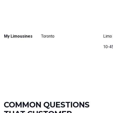
My Limousines
Toronto
Limo 
10-4
COMMON QUESTIONS