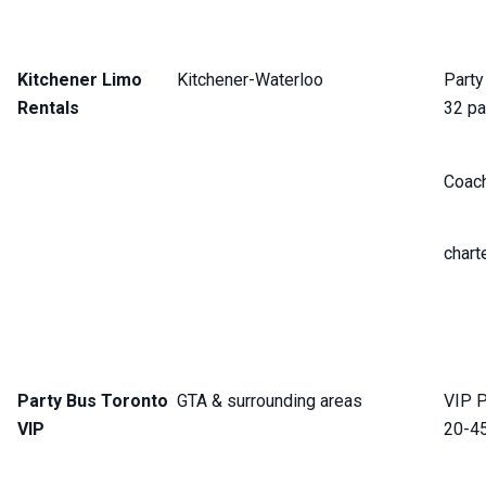
Kitchener Limo
Kitchener-Waterloo
Party
Rentals
32 pa
Coach
chart
Party Bus Toronto
GTA & surrounding areas
VIP P
VIP
20-4