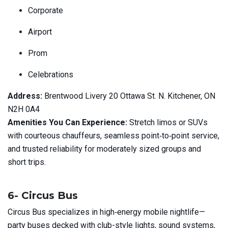
Corporate
Airport
Prom
Celebrations
Address:
Brentwood Livery 20 Ottawa St. N. Kitchener, ON
N2H 0A4
Amenities You Can Experience:
Stretch limos or SUVs
with courteous chauffeurs, seamless point‑to‑point service,
and trusted reliability for moderately sized groups and
short trips.
6- Circus Bus
Circus Bus specializes in high‑energy mobile nightlife—
party buses decked with club-style lights, sound systems,