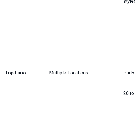
style
Top Limo
Multiple Locations
Party
20 to