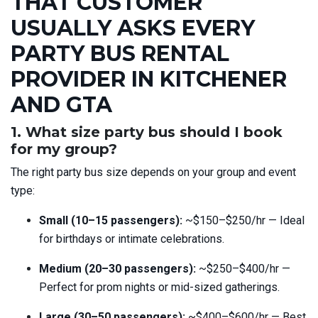
THAT CUSTOMER
USUALLY ASKS EVERY
PARTY BUS RENTAL
PROVIDER IN KITCHENER
AND GTA
1. What size party bus should I book
for my group?
The right party bus size depends on your group and event
type:
Small (10–15 passengers):
~$150–$250/hr — Ideal
for birthdays or intimate celebrations.
Medium (20–30 passengers):
~$250–$400/hr —
Perfect for prom nights or mid-sized gatherings.
Large (30–50 passengers):
~$400–$600/hr — Best