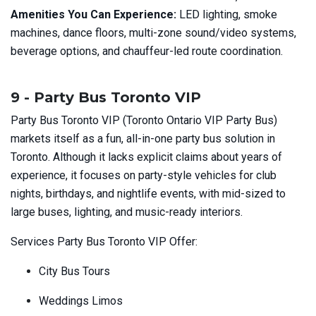
Amenities You Can Experience:
LED lighting, smoke
machines, dance floors, multi-zone sound/video systems,
beverage options, and chauffeur-led route coordination.
9 - Party Bus Toronto VIP
Party Bus Toronto VIP (Toronto Ontario VIP Party Bus)
markets itself as a fun, all-in-one party bus solution in
Toronto. Although it lacks explicit claims about years of
experience, it focuses on party-style vehicles for club
nights, birthdays, and nightlife events, with mid-sized to
large buses, lighting, and music-ready interiors.
Services Party Bus Toronto VIP Offer:
City Bus Tours
Weddings Limos