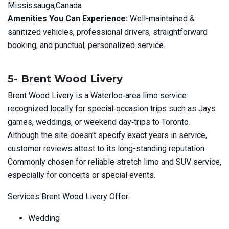
Mississauga,Canada
Amenities You Can Experience:
Well-maintained &
sanitized vehicles, professional drivers, straightforward
booking, and punctual, personalized service.
5- Brent Wood Livery
Brent Wood Livery is a Waterloo‑area limo service
recognized locally for special‑occasion trips such as Jays
games, weddings, or weekend day‑trips to Toronto.
Although the site doesn’t specify exact years in service,
customer reviews attest to its long-standing reputation.
Commonly chosen for reliable stretch limo and SUV service,
especially for concerts or special events.
Services Brent Wood Livery Offer:
Wedding