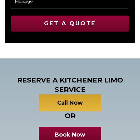
GET A QUOTE
RESERVE A KITCHENER LIMO
SERVICE
Call Now
OR
Book Now