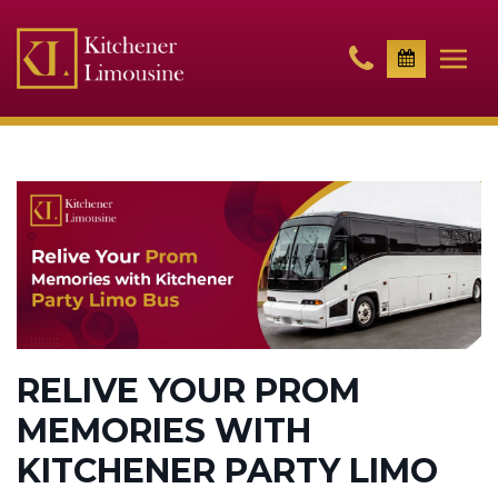
RELIVE YOUR PROM
MEMORIES WITH
KITCHENER PARTY LIMO