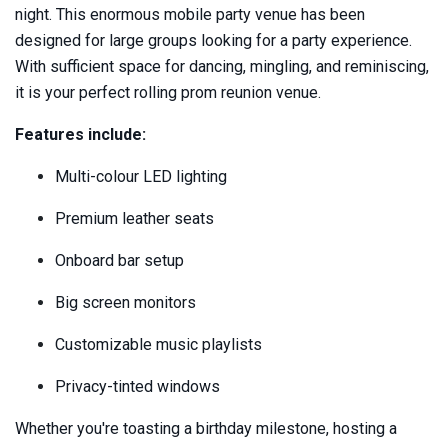
night. This enormous mobile party venue has been
designed for large groups looking for a party experience.
With sufficient space for dancing, mingling, and reminiscing,
it is your perfect rolling prom reunion venue.
Features include:
Multi-colour LED lighting
Premium leather seats
Onboard bar setup
Big screen monitors
Customizable music playlists
Privacy-tinted windows
Whether you're toasting a birthday milestone, hosting a