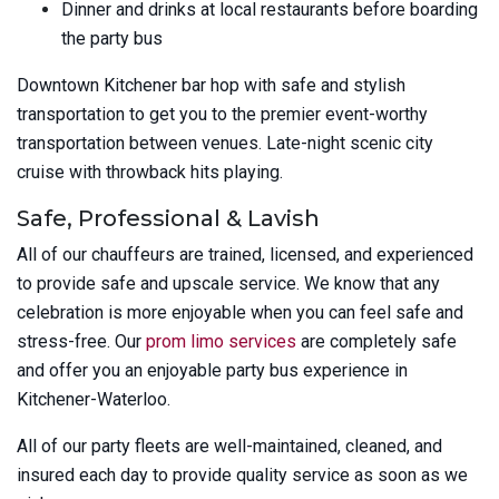
Dinner and drinks at local restaurants before boarding
the party bus
Downtown Kitchener bar hop with safe and stylish
transportation to get you to the premier event-worthy
transportation between venues. Late-night scenic city
cruise with throwback hits playing.
Safe, Professional & Lavish
All of our chauffeurs are trained, licensed, and experienced
to provide safe and upscale service. We know that any
celebration is more enjoyable when you can feel safe and
stress-free. Our
prom limo services
are completely safe
and offer you an enjoyable party bus experience in
Kitchener-Waterloo.
All of our party fleets are well-maintained, cleaned, and
insured each day to provide quality service as soon as we