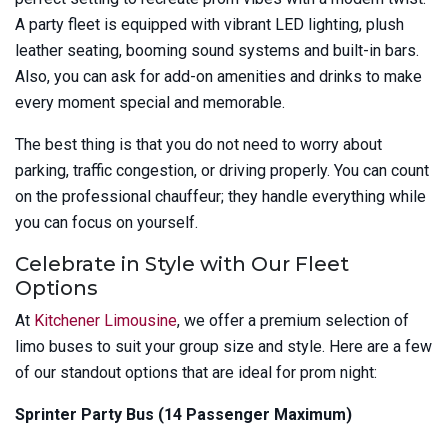
A party fleet is equipped with vibrant LED lighting, plush
leather seating, booming sound systems and built-in bars.
Also, you can ask for add-on amenities and drinks to make
every moment special and memorable.
The best thing is that you do not need to worry about
parking, traffic congestion, or driving properly. You can count
on the professional chauffeur; they handle everything while
you can focus on yourself.
Celebrate in Style with Our Fleet
Options
At
Kitchener Limousine
, we offer a premium selection of
limo buses to suit your group size and style. Here are a few
of our standout options that are ideal for prom night:
Sprinter Party Bus (14 Passenger Maximum)