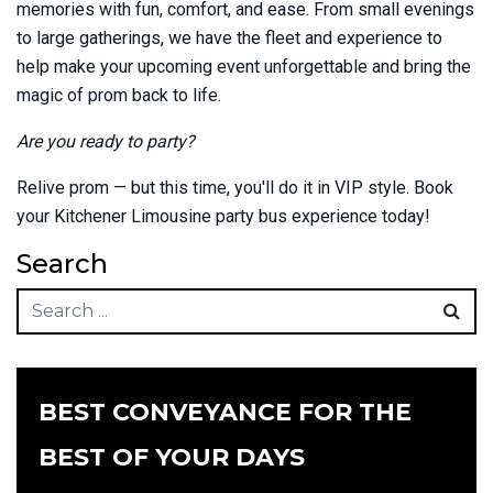
memories with fun, comfort, and ease. From small evenings
to large gatherings, we have the fleet and experience to
help make your upcoming event unforgettable and bring the
magic of prom back to life.
Are you ready to party?
Relive prom — but this time, you'll do it in VIP style. Book
your Kitchener Limousine party bus experience today!
Search
BEST CONVEYANCE FOR THE
BEST OF YOUR DAYS