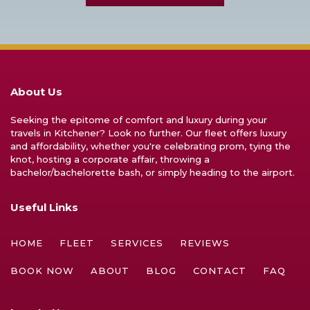
About Us
Seeking the epitome of comfort and luxury during your
travels in Kitchener? Look no further. Our fleet offers luxury
and affordability, whether you're celebrating prom, tying the
knot, hosting a corporate affair, throwing a
bachelor/bachelorette bash, or simply heading to the airport.
Useful Links
HOME
FLEET
SERVICES
REVIEWS
BOOK NOW
ABOUT
BLOG
CONTACT
FAQ