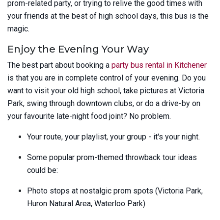
prom-related party, or trying to relive the good times with
your friends at the best of high school days, this bus is the
magic.
Enjoy the Evening Your Way
The best part about booking a
party bus rental in Kitchener
is that you are in complete control of your evening. Do you
want to visit your old high school, take pictures at Victoria
Park, swing through downtown clubs, or do a drive-by on
your favourite late-night food joint? No problem.
Your route, your playlist, your group - it's your night.
Some popular prom-themed throwback tour ideas
could be:
Photo stops at nostalgic prom spots (Victoria Park,
Huron Natural Area, Waterloo Park)