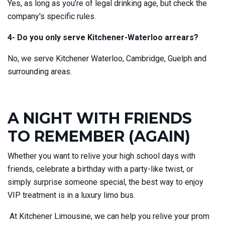
Yes, as long as you’re of legal drinking age, but check the
company's specific rules.
4- Do you only serve Kitchener-Waterloo arrears?
No, we serve Kitchener Waterloo, Cambridge, Guelph and
surrounding areas.
A NIGHT WITH FRIENDS
TO REMEMBER (AGAIN)
Whether you want to relive your high school days with
friends, celebrate a birthday with a party-like twist, or
simply surprise someone special, the best way to enjoy
VIP treatment is in a luxury limo bus.
At Kitchener Limousine, we can help you relive your prom