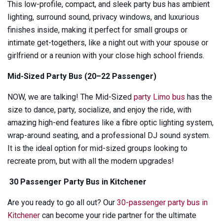
This low-profile, compact, and sleek party bus has ambient
lighting, surround sound, privacy windows, and luxurious
finishes inside, making it perfect for small groups or
intimate get-togethers, like a night out with your spouse or
girlfriend or a reunion with your close high school friends.
Mid-Sized Party Bus (20–22 Passenger)
NOW, we are talking! The Mid-Sized
party Limo bus
has the
size to dance, party, socialize, and enjoy the ride, with
amazing high-end features like a fibre optic lighting system,
wrap-around seating, and a professional DJ sound system.
It is the ideal option for mid-sized groups looking to
recreate prom, but with all the modern upgrades!
30 Passenger Party Bus in Kitchener
Are you ready to go all out? Our
30-passenger party bus in
Kitchener
can become your ride partner for the ultimate