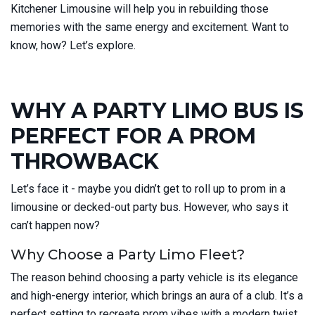
Kitchener Limousine will help you in rebuilding those
memories with the same energy and excitement. Want to
know, how? Let’s explore.
WHY A PARTY LIMO BUS IS
PERFECT FOR A PROM
THROWBACK
Let’s face it - maybe you didn’t get to roll up to prom in a
limousine or decked-out party bus. However, who says it
can’t happen now?
Why Choose a Party Limo Fleet?
The reason behind choosing a party vehicle is its elegance
and high-energy interior, which brings an aura of a club. It’s a
perfect setting to recreate prom vibes with a modern twist.