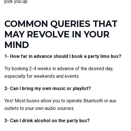
pick you up.
COMMON QUERIES THAT
MAY REVOLVE IN YOUR
MIND
1- How far in advance should I book a party limo bus?
Try booking 2-4 weeks in advance of the desired day,
especially for weekends and events.
2- Can I bring my own music or playlist?
Yes! Most buses allow you to operate Bluetooth or aux
outlets to your own audio sources.
3- Can I drink alcohol on the party bus?