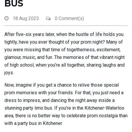
BUS
18 Aug 2025
0 Comment(s)
After five-six years later, when the hustle of life holds you
tightly, have you ever thought of your prom night? Many of
you were missing that time of togetherness, excitement,
glamour, music, and fun. The memories of that vibrant night
of high school, when you’re all together, sharing laughs and
joys.
Now, imagine if you get a chance to relive those special
prom memories with your friends. For that, you just need a
dress to impress, and dancing the night away inside a
stunning party limo bus. If you’re in the Kitchener-Waterloo
area, there is no better way to celebrate prom nostalgia than
with a party bus in Kitchener.