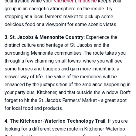
countryside while your
Kitchener Limousine
keeps your
group in an energetic atmosphere on the inside. Try
stopping at a local farmers' market to pick up some
delicious food or a viewpoint for some scenic vistas.
3. St. Jacobs & Mennonite Country:
Experience the
distinct culture and heritage of St. Jacobs and the
surrounding Mennonite communities. The route takes you
through a few charming small towns, where you will see
some horses and buggies and gain more insight into a
slower way of life. The value of the memories will be
enhanced by the juxtaposition of the ambiance happening in
your party bus, Kitchener, and that outside the window. Don't
forget to hit the St. Jacobs Farmers' Market - a great spot
for local food and products.
4. The Kitchener-Waterloo Technology Trail:
If you are
looking for a different scenic route in Kitchener-Waterloo