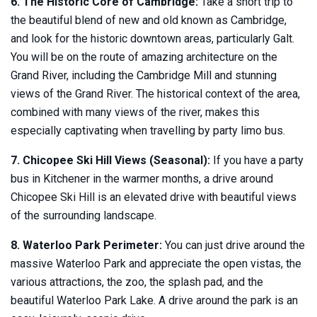
6. The Historic Core of Cambridge:
Take a short trip to
the beautiful blend of new and old known as Cambridge,
and look for the historic downtown areas, particularly Galt.
You will be on the route of amazing architecture on the
Grand River, including the Cambridge Mill and stunning
views of the Grand River. The historical context of the area,
combined with many views of the river, makes this
especially captivating when travelling by party limo bus.
7. Chicopee Ski Hill Views (Seasonal):
If you have a party
bus in Kitchener in the warmer months, a drive around
Chicopee Ski Hill is an elevated drive with beautiful views
of the surrounding landscape.
8. Waterloo Park Perimeter:
You can just drive around the
massive Waterloo Park and appreciate the open vistas, the
various attractions, the zoo, the splash pad, and the
beautiful Waterloo Park Lake. A drive around the park is an