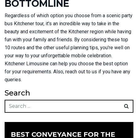
BOTTOMLINE
Regardless of which option you choose from a scenic party
bus Kitchener tour, it's an incredible way to take in the
beauty and excitement of the Kitchener region while having
fun with your family and friends. By considering these top
10 routes and the other useful planning tips, you're well on
your way to your unforgettable mobile celebration.
Kitchener Limousine can help you choose the best option
for your requirements. Also, reach out to us if you have any
queries.
Search
BEST CONVEYANCE FOR THE