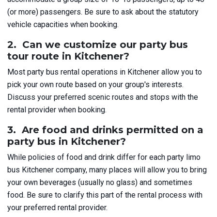
(or more) passengers. Be sure to ask about the statutory
vehicle capacities when booking.
2. Can we customize our party bus
tour route in Kitchener?
Most party bus rental operations in Kitchener allow you to
pick your own route based on your group's interests.
Discuss your preferred scenic routes and stops with the
rental provider when booking.
3. Are food and drinks permitted on a
party bus in Kitchener?
While policies of food and drink differ for each party limo
bus Kitchener company, many places will allow you to bring
your own beverages (usually no glass) and sometimes
food. Be sure to clarify this part of the rental process with
your preferred rental provider.