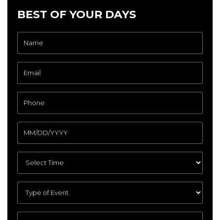
BEST OF YOUR DAYS