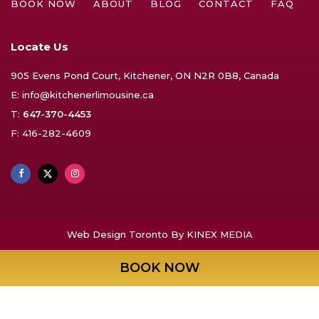
BOOK NOW
ABOUT
BLOG
CONTACT
FAQ
Locate Us
905 Evens Pond Court, Kitchener, ON N2R 0B8, Canada
E:
info@kitchenerlimousine.ca
T:
647-370-4453
F: 416-282-4609
Web Design Toronto
By KINEX MEDIA
BOOK NOW