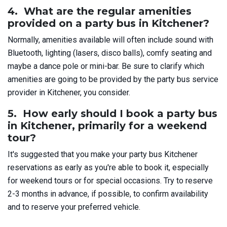
4. What are the regular amenities
provided on a party bus in Kitchener?
Normally, amenities available will often include sound with
Bluetooth, lighting (lasers, disco balls), comfy seating and
maybe a dance pole or mini-bar. Be sure to clarify which
amenities are going to be provided by the party bus service
provider in Kitchener, you consider.
5. How early should I book a party bus
in Kitchener, primarily for a weekend
tour?
It's suggested that you make your party bus Kitchener
reservations as early as you're able to book it, especially
for weekend tours or for special occasions. Try to reserve
2-3 months in advance, if possible, to confirm availability
and to reserve your preferred vehicle.