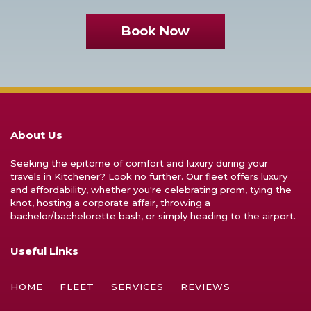
Book Now
About Us
Seeking the epitome of comfort and luxury during your
travels in Kitchener? Look no further. Our fleet offers luxury
and affordability, whether you're celebrating prom, tying the
knot, hosting a corporate affair, throwing a
bachelor/bachelorette bash, or simply heading to the airport.
Useful Links
HOME
FLEET
SERVICES
REVIEWS