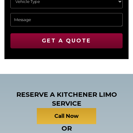
GET A QUOTE
RESERVE A KITCHENER LIMO
SERVICE
Call Now
OR