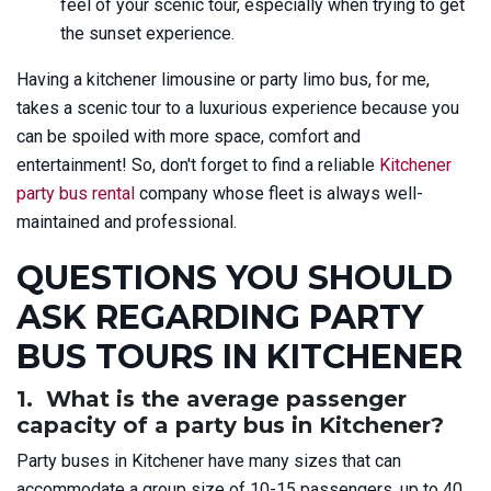
feel of your scenic tour, especially when trying to get
the sunset experience.
Having a kitchener limousine or party limo bus, for me,
takes a scenic tour to a luxurious experience because you
can be spoiled with more space, comfort and
entertainment! So, don't forget to find a reliable
Kitchener
party bus rental
company whose fleet is always well-
maintained and professional.
QUESTIONS YOU SHOULD
ASK REGARDING PARTY
BUS TOURS IN KITCHENER
1. What is the average passenger
capacity of a party bus in Kitchener?
Party buses in Kitchener have many sizes that can
accommodate a group size of 10-15 passengers, up to 40