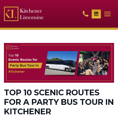
TOP 10 SCENIC ROUTES
FOR A PARTY BUS TOUR IN
KITCHENER