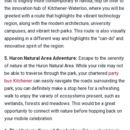
that is slightly more contemporary in flavour, hop on over to
the innovation hub of Kitchener-Waterloo, where you will be
greeted with a route that highlights the vibrant technology
region, along with the modern architecture, university
campuses, and vibrant tech parks. This route is also visually
appealing in a different way and highlights the "can-do" and
innovative spirit of the region.
5. Huron Natural Area Adventure:
Escape to the serenity
of nature at the Huron Natural Area. While your ride may not
be able to traverse through the park, your chartered
party
bus Kitchener
can easily navigate the roads surrounding the
park; you can definitely make a stop here for a refreshing
walk to enjoy the variety of ecosystems present, such as
wetlands, forests and meadows. This would be a great
opportunity to connect with nature before hopping back on
your mobile celebration.