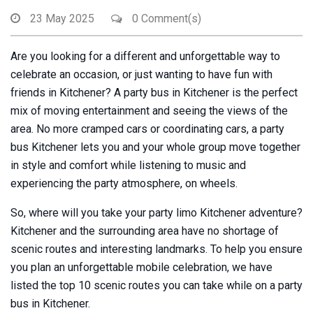
23 May 2025
0 Comment(s)
Are you looking for a different and unforgettable way to
celebrate an occasion, or just wanting to have fun with
friends in Kitchener? A party bus in Kitchener is the perfect
mix of moving entertainment and seeing the views of the
area. No more cramped cars or coordinating cars, a party
bus Kitchener lets you and your whole group move together
in style and comfort while listening to music and
experiencing the party atmosphere, on wheels.
So, where will you take your party limo Kitchener adventure?
Kitchener and the surrounding area have no shortage of
scenic routes and interesting landmarks. To help you ensure
you plan an unforgettable mobile celebration, we have
listed the top 10 scenic routes you can take while on a party
bus in Kitchener.