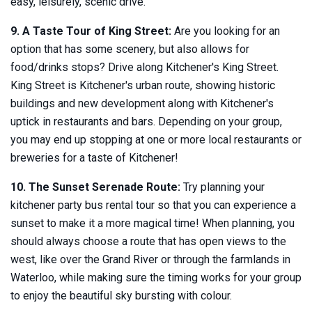
easy, leisurely, scenic drive.
9. A Taste Tour of King Street:
Are you looking for an
option that has some scenery, but also allows for
food/drinks stops? Drive along Kitchener's King Street.
King Street is Kitchener's urban route, showing historic
buildings and new development along with Kitchener's
uptick in restaurants and bars. Depending on your group,
you may end up stopping at one or more local restaurants or
breweries for a taste of Kitchener!
10. The Sunset Serenade Route:
Try planning your
kitchener party bus rental tour so that you can experience a
sunset to make it a more magical time! When planning, you
should always choose a route that has open views to the
west, like over the Grand River or through the farmlands in
Waterloo, while making sure the timing works for your group
to enjoy the beautiful sky bursting with colour.