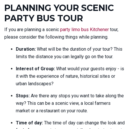
PLANNING YOUR SCENIC
PARTY BUS TOUR
If you are planning a scenic
party limo bus Kitchener
tour,
please consider the following things while planning.
Duration:
What will be the duration of your tour? This
limits the distance you can legally go on the tour.
Interest of Group:
What would your guests enjoy - is
it with the experience of nature, historical sites or
urban landscapes?
Stops:
Are there any stops you want to take along the
way? This can be a scenic view, a local farmers
market or a restaurant on your route.
Time of day:
The time of day can change the look and