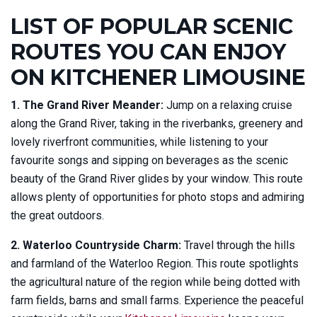
LIST OF POPULAR SCENIC
ROUTES YOU CAN ENJOY
ON KITCHENER LIMOUSINE
1. The Grand River Meander:
Jump on a relaxing cruise
along the Grand River, taking in the riverbanks, greenery and
lovely riverfront communities, while listening to your
favourite songs and sipping on beverages as the scenic
beauty of the Grand River glides by your window. This route
allows plenty of opportunities for photo stops and admiring
the great outdoors.
2. Waterloo Countryside Charm:
Travel through the hills
and farmland of the Waterloo Region. This route spotlights
the agricultural nature of the region while being dotted with
farm fields, barns and small farms. Experience the peaceful